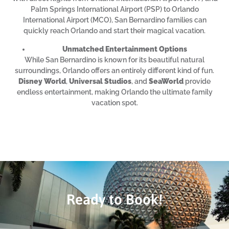
Palm Springs International Airport (PSP) to Orlando
International Airport (MCO), San Bernardino families can
quickly reach Orlando and start their magical vacation.
Unmatched Entertainment Options
While San Bernardino is known for its beautiful natural
surroundings, Orlando offers an entirely different kind of fun.
Disney World
,
Universal Studios
, and
SeaWorld
provide
endless entertainment, making Orlando the ultimate family
vacation spot.
Ready to Book!