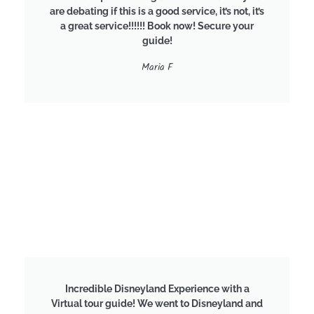
are debating if this is a good service, it’s not, it’s
a great service!!!!!! Book now! Secure your
guide!
Maria F
Incredible Disneyland Experience with a
Virtual tour guide! We went to Disneyland and