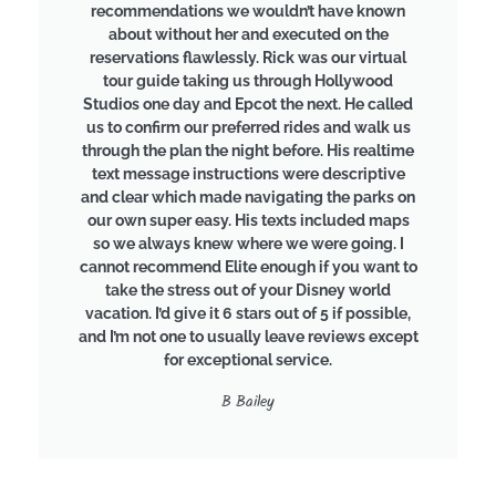
recommendations we wouldn’t have known
about without her and executed on the
reservations flawlessly. Rick was our virtual
tour guide taking us through Hollywood
Studios one day and Epcot the next. He called
us to confirm our preferred rides and walk us
through the plan the night before. His realtime
text message instructions were descriptive
and clear which made navigating the parks on
our own super easy. His texts included maps
so we always knew where we were going. I
cannot recommend Elite enough if you want to
take the stress out of your Disney world
vacation. I’d give it 6 stars out of 5 if possible,
and I’m not one to usually leave reviews except
for exceptional service.
B Bailey