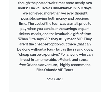
though the posted wait times were nearly two
hours! The value was undeniable: in four days,
we achieved more than we ever thought
possible, saving both money and precious
time. The cost of the tour was a small price to
pay when you consider the savings on park
tickets, meals, and the invaluable gift of time.
When Elite says VIP, they truly mean VIP. They
aren’t the cheapest option out there (that can
be done without a tour), but as the saying goes,
“cheap can be expensive.” For anyone who can
invest in a memorable, efficient, and stress-
free Orlando adventure, I highly recommend
Elite Orlando VIP Tours.
SMAK2015a