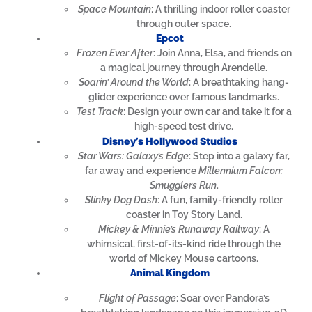
Space Mountain
: A thrilling indoor roller coaster
through outer space.
Epcot
Frozen Ever After
: Join Anna, Elsa, and friends on
a magical journey through Arendelle.
Soarin’ Around the World
: A breathtaking hang-
glider experience over famous landmarks.
Test Track
: Design your own car and take it for a
high-speed test drive.
Disney’s Hollywood Studios
Star Wars: Galaxy’s Edge
: Step into a galaxy far,
far away and experience
Millennium Falcon:
Smugglers Run
.
Slinky Dog Dash
: A fun, family-friendly roller
coaster in Toy Story Land.
Mickey & Minnie’s Runaway Railway
: A
whimsical, first-of-its-kind ride through the
world of Mickey Mouse cartoons.
Animal Kingdom
Flight of Passage
: Soar over Pandora’s