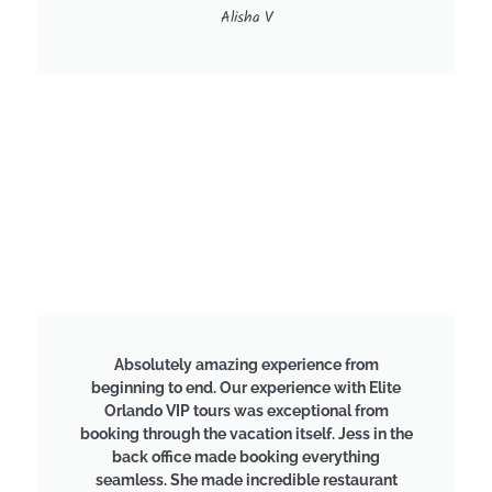
Alisha V
Absolutely amazing experience from
beginning to end. Our experience with Elite
Orlando VIP tours was exceptional from
booking through the vacation itself. Jess in the
back office made booking everything
seamless. She made incredible restaurant