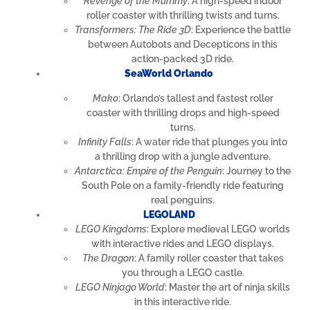
Revenge of the Mummy
: A high-speed indoor
roller coaster with thrilling twists and turns.
Transformers: The Ride 3D
: Experience the battle
between Autobots and Decepticons in this
action-packed 3D ride.
SeaWorld Orlando
Mako
: Orlando’s tallest and fastest roller
coaster with thrilling drops and high-speed
turns.
Infinity Falls
: A water ride that plunges you into
a thrilling drop with a jungle adventure.
Antarctica: Empire of the Penguin
: Journey to the
South Pole on a family-friendly ride featuring
real penguins.
LEGOLAND
LEGO Kingdoms
: Explore medieval LEGO worlds
with interactive rides and LEGO displays.
The Dragon
: A family roller coaster that takes
you through a LEGO castle.
LEGO Ninjago World
: Master the art of ninja skills
in this interactive ride.