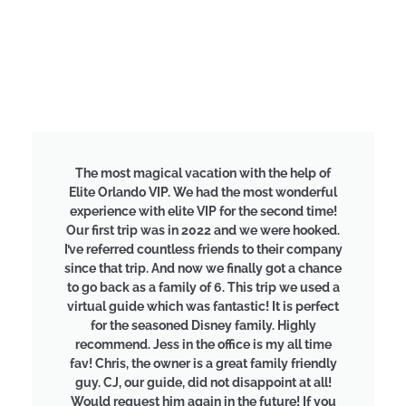
The most magical vacation with the help of
Elite Orlando VIP. We had the most wonderful
experience with elite VIP for the second time!
Our first trip was in 2022 and we were hooked.
I’ve referred countless friends to their company
since that trip. And now we finally got a chance
to go back as a family of 6. This trip we used a
virtual guide which was fantastic! It is perfect
for the seasoned Disney family. Highly
recommend. Jess in the office is my all time
fav! Chris, the owner is a great family friendly
guy. CJ, our guide, did not disappoint at all!
Would request him again in the future! If you