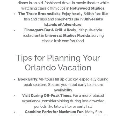
dinner in an old-fashioned drive-in movie theater while
watching classic film clips in
Hollywood Studios
.
The Three Broomsticks
: Enjoy hearty British fare like
fish and chips and shepherd’s pie in
Universal’s
Islands of Adventure
.
Finnegan’s Bar & Grill
: A lively, Irish pub-style
restaurant in
Universal Studios Florida
, serving
classic Irish comfort food.
Tips for Planning Your
Orlando Vacation
Book Early
: VIP tours fill up quickly, especially during
peak seasons. Secure your spot early to ensure
availability.
Visit During Off-Peak Times
: For a more relaxed
experience, consider visiting during less crowded
periods like late winter or early fall.
Combine Parks for Maximum Fun
: Many San