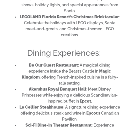
shows, holiday lights, and special appearances from
Santa.
LEGOLAND Florida Resort’s Christmas Bricktacular
:
Celebrate the holidays with LEGO displays, Santa
meet-and-greets, and Christmas-themed LEGO
creations.
Dining Experiences:
Be Our Guest Restaurant
: A magical dining
experience inside the Beast’s Castle in
Magic
Kingdom
, offering French-inspired cuisine in a fairy-
tale setting.
Akershus Royal Banquet Hall
: Meet Disney
Princesses while enjoying a delicious Scandinavian-
inspired buffet in
Epcot
.
Le Cellier Steakhouse
: A signature dining experience
offering delicious steak and wine in
Epcot’s
Canadian
Pavilion.
Sci-Fi Dine-In Theater Restaurant
: Experience