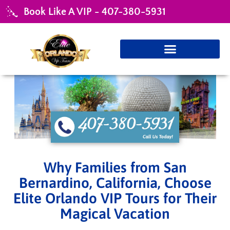
Book Like A VIP - 407-380-5931
Why Families from San
Bernardino, California, Choose
Elite Orlando VIP Tours for Their
Magical Vacation