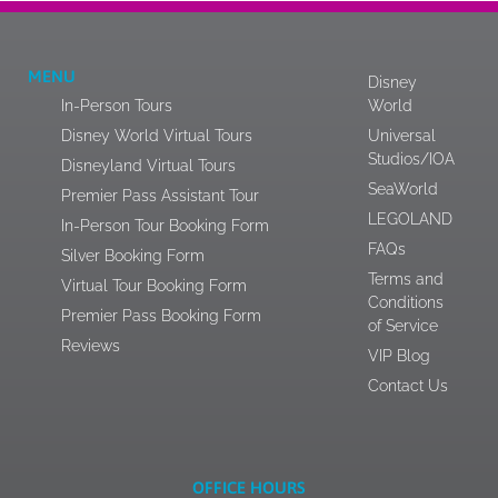
MENU
Disney
In-Person Tours
World
Disney World Virtual Tours
Universal
Studios/IOA
Disneyland Virtual Tours
SeaWorld
Premier Pass Assistant Tour
LEGOLAND
In-Person Tour Booking Form
FAQs
Silver Booking Form
Terms and
Virtual Tour Booking Form
Conditions
Premier Pass Booking Form
of Service
Reviews
VIP Blog
Contact Us
OFFICE HOURS