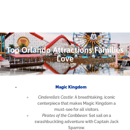
Top Orlando Attractions Families
Love
Magic Kingdom
Cinderella’s Castle
: A breathtaking, iconic
centerpiece that makes Magic Kingdom a
must-see for all visitors.
Pirates of the Caribbean
: Set sail on a
swashbuckling adventure with Captain Jack
Sparrow.