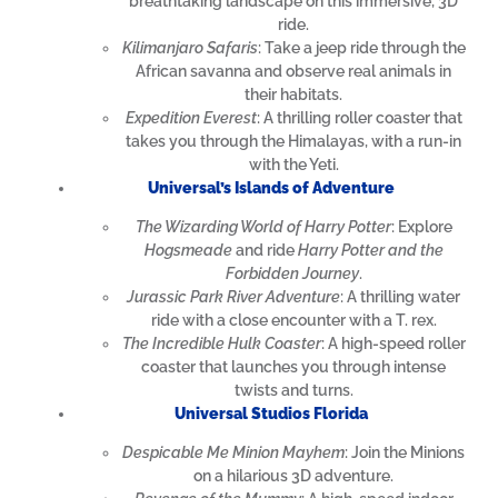
breathtaking landscape on this immersive, 3D
ride.
Kilimanjaro Safaris
: Take a jeep ride through the
African savanna and observe real animals in
their habitats.
Expedition Everest
: A thrilling roller coaster that
takes you through the Himalayas, with a run-in
with the Yeti.
Universal’s Islands of Adventure
The Wizarding World of Harry Potter
: Explore
Hogsmeade
and ride
Harry Potter and the
Forbidden Journey
.
Jurassic Park River Adventure
: A thrilling water
ride with a close encounter with a T. rex.
The Incredible Hulk Coaster
: A high-speed roller
coaster that launches you through intense
twists and turns.
Universal Studios Florida
Despicable Me Minion Mayhem
: Join the Minions
on a hilarious 3D adventure.