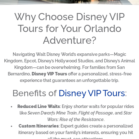
Why Choose Disney VIP
Tours for Your Orlando
Adventure?
Navigating Walt Disney World’s expansive parks—Magic
Kingdom, Epcot, Disney’s Hollywood Studios, and Disney’s Animal
Kingdom—can be overwhelming. For families from San
Bernardino,
Disney VIP Tours
offer a personalized, stress-free
experience that guarantees an unforgettable trip.
Benefits of
Disney VIP Tours
:
Reduced Line Waits
: Enjoy shorter waits for popular rides
like
Seven Dwarfs Mine Train
,
Flight of Passage
, and
Star
Wars: Rise of the Resistance
.
Custom Itineraries
: Expert guides create a personalized
itinerary based on your family’s interests, ensuring you hit