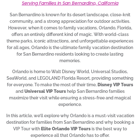
Serving Families In San Bernardino, California
San Bernardino is known for its desert landscape, close-knit
community, and a strong appreciation for outdoor activities.
However, when it comes to family vacations, Orlando, Florida,
offers an entirely different kind of magic. With world-class
theme parks, iconic attractions, and unforgettable experiences
for all ages, Orlando is the ultimate family vacation destination
for San Bernardino residents looking to create lasting
memories.
Orlando is home to Walt Disney World, Universal Studios,
SeaWorld, and LEGOLAND Florida Resort, providing something
for everyone. To make the most of their time,
Disney VIP Tours
and
Universal VIP Tours
help San Bernardino families
maximize their visit while ensuring a stress-free and magical
experience.
In this article, we’ll explore why Orlando is a must-visit vacation
destination for families from San Bernardino and why booking a
VIP Tour with
Elite Orlando VIP Tours
is the best way to
experience all that Orlando has to offer.