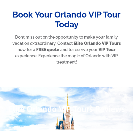
Book Your Orlando VIP Tour
Today
Don’t miss out on the opportunity to make your family
vacation extraordinary. Contact
Elite Orlando VIP Tours
now for a
FREE quote
and to reserve your
VIP Tour
experience. Experience the magic of Orlando with VIP
treatment!
Elite Orlando VIP Tours Reviews