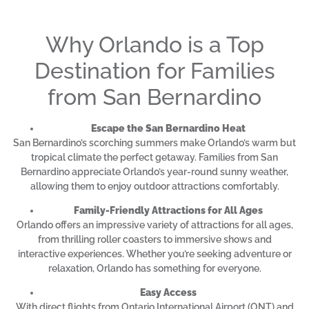
Why Orlando is a Top
Destination for Families
from San Bernardino
Escape the San Bernardino Heat
San Bernardino’s scorching summers make Orlando’s warm but
tropical climate the perfect getaway. Families from San
Bernardino appreciate Orlando’s year-round sunny weather,
allowing them to enjoy outdoor attractions comfortably.
Family-Friendly Attractions for All Ages
Orlando offers an impressive variety of attractions for all ages,
from thrilling roller coasters to immersive shows and
interactive experiences. Whether you’re seeking adventure or
relaxation, Orlando has something for everyone.
Easy Access
With direct flights from Ontario International Airport (ONT) and