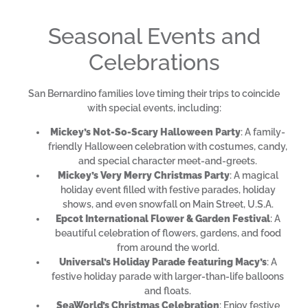
Seasonal Events and
Celebrations
San Bernardino families love timing their trips to coincide
with special events, including:
Mickey’s Not-So-Scary Halloween Party
: A family-
friendly Halloween celebration with costumes, candy,
and special character meet-and-greets.
Mickey’s Very Merry Christmas Party
: A magical
holiday event filled with festive parades, holiday
shows, and even snowfall on Main Street, U.S.A.
Epcot International Flower & Garden Festival
: A
beautiful celebration of flowers, gardens, and food
from around the world.
Universal’s Holiday Parade featuring Macy’s
: A
festive holiday parade with larger-than-life balloons
and floats.
SeaWorld’s Christmas Celebration
: Enjoy festive