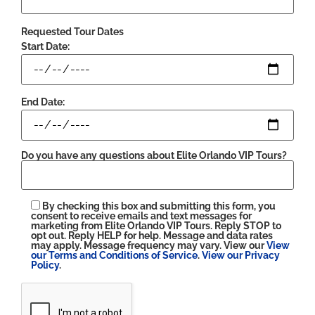
Requested Tour Dates
Start Date:
End Date:
Do you have any questions about Elite Orlando VIP Tours?
By checking this box and submitting this form, you
consent to receive emails and text messages for
marketing from Elite Orlando VIP Tours. Reply STOP to
opt out. Reply HELP for help. Message and data rates
may apply. Message frequency may vary. View our
View
our Terms and Conditions of Service
.
View our Privacy
Policy
.