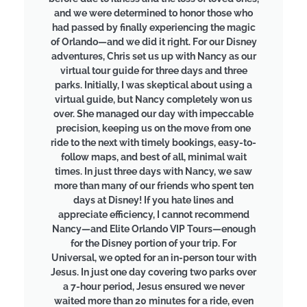
and we were determined to honor those who
had passed by finally experiencing the magic
of Orlando—and we did it right. For our Disney
adventures, Chris set us up with Nancy as our
virtual tour guide for three days and three
parks. Initially, I was skeptical about using a
virtual guide, but Nancy completely won us
over. She managed our day with impeccable
precision, keeping us on the move from one
ride to the next with timely bookings, easy-to-
follow maps, and best of all, minimal wait
times. In just three days with Nancy, we saw
more than many of our friends who spent ten
days at Disney! If you hate lines and
appreciate efficiency, I cannot recommend
Nancy—and Elite Orlando VIP Tours—enough
for the Disney portion of your trip. For
Universal, we opted for an in-person tour with
Jesus. In just one day covering two parks over
a 7-hour period, Jesus ensured we never
waited more than 20 minutes for a ride, even