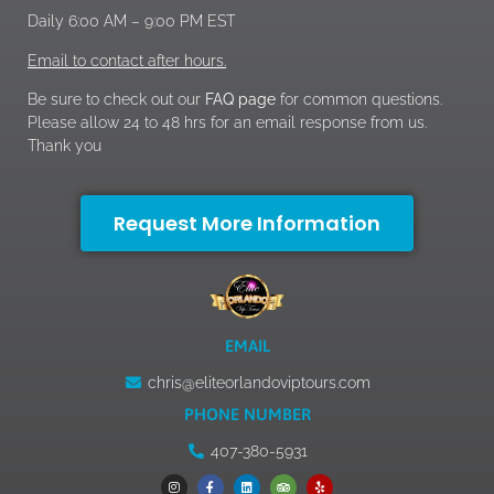
Daily 6:00 AM – 9:00 PM EST
Email to contact after hours.
Be sure to check out our
FAQ page
for common questions.
Please allow 24 to 48 hrs for an email response from us.
Thank you
Request More Information
EMAIL
chris@eliteorlandoviptours.com
PHONE NUMBER
407-380-5931