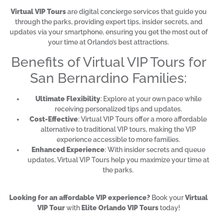
Virtual VIP Tours
are digital concierge services that guide you
through the parks, providing expert tips, insider secrets, and
updates via your smartphone, ensuring you get the most out of
your time at Orlando’s best attractions.
Benefits of Virtual VIP Tours for
San Bernardino Families:
Ultimate Flexibility
: Explore at your own pace while
receiving personalized tips and updates.
Cost-Effective
: Virtual VIP Tours offer a more affordable
alternative to traditional VIP tours, making the VIP
experience accessible to more families.
Enhanced Experience
: With insider secrets and queue
updates, Virtual VIP Tours help you maximize your time at
the parks.
Looking for an affordable VIP experience?
Book your
Virtual
VIP Tour
with
Elite Orlando VIP Tours
today!