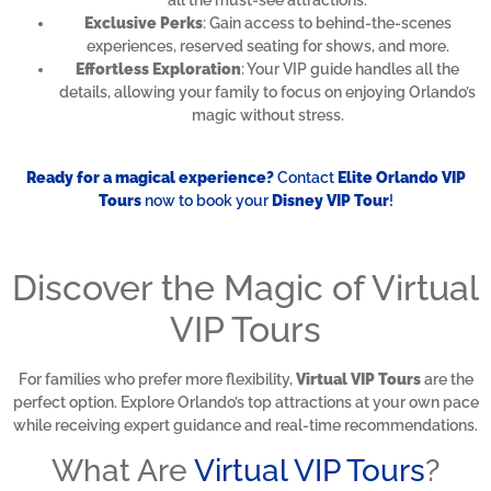
all the must-see attractions.
Exclusive Perks
: Gain access to behind-the-scenes
experiences, reserved seating for shows, and more.
Effortless Exploration
: Your VIP guide handles all the
details, allowing your family to focus on enjoying Orlando’s
magic without stress.
Ready for a magical experience?
Contact
Elite Orlando VIP
Tours
now to book your
Disney VIP Tour
!
Discover the Magic of Virtual
VIP Tours
For families who prefer more flexibility,
Virtual VIP Tours
are the
perfect option. Explore Orlando’s top attractions at your own pace
while receiving expert guidance and real-time recommendations.
What Are
Virtual VIP Tours
?