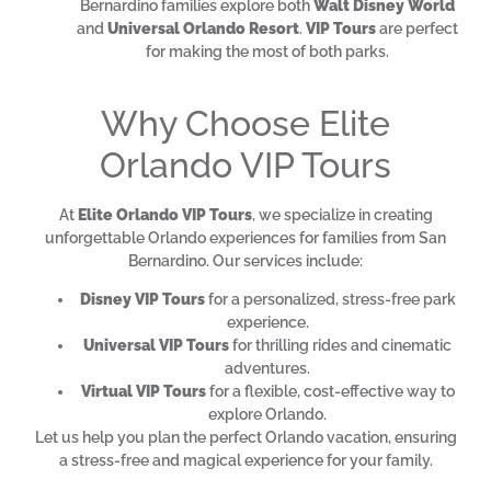
Bernardino families explore both
Walt Disney World
and
Universal Orlando Resort
.
VIP Tours
are perfect
for making the most of both parks.
Why Choose Elite
Orlando VIP Tours
At
Elite Orlando VIP Tours
, we specialize in creating
unforgettable Orlando experiences for families from San
Bernardino. Our services include:
Disney VIP Tours
for a personalized, stress-free park
experience.
Universal VIP Tours
for thrilling rides and cinematic
adventures.
Virtual VIP Tours
for a flexible, cost-effective way to
explore Orlando.
Let us help you plan the perfect Orlando vacation, ensuring
a stress-free and magical experience for your family.