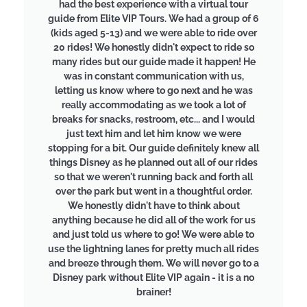
had the best experience with a virtual tour
guide from Elite VIP Tours. We had a group of 6
(kids aged 5-13) and we were able to ride over
20 rides! We honestly didn't expect to ride so
many rides but our guide made it happen! He
was in constant communication with us,
letting us know where to go next and he was
really accommodating as we took a lot of
breaks for snacks, restroom, etc... and I would
just text him and let him know we were
stopping for a bit. Our guide definitely knew all
things Disney as he planned out all of our rides
so that we weren't running back and forth all
over the park but went in a thoughtful order.
We honestly didn't have to think about
anything because he did all of the work for us
and just told us where to go! We were able to
use the lightning lanes for pretty much all rides
and breeze through them. We will never go to a
Disney park without Elite VIP again - it is a no
brainer!