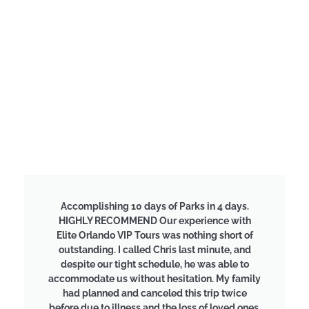
Accomplishing 10 days of Parks in 4 days.
HIGHLY RECOMMEND Our experience with
Elite Orlando VIP Tours was nothing short of
outstanding. I called Chris last minute, and
despite our tight schedule, he was able to
accommodate us without hesitation. My family
had planned and canceled this trip twice
before due to illness and the loss of loved ones,