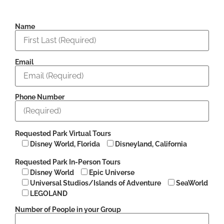
Name
Email
Phone Number
Requested Park Virtual Tours
Disney World, Florida
Disneyland, California
Requested Park In-Person Tours
Disney World
Epic Universe
Universal Studios/Islands of Adventure
SeaWorld
LEGOLAND
Number of People in your Group