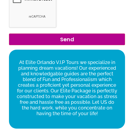
At Elite Orlando V.I.P Tours we specialize in
planning dream vacations! Our experienced
and knowledgable guides are the perfect
blend of Fun and Professionalism which
creates a proficient yet personal experience
for our clients. Our Elite Package is perfectly
constructed to make your vacation as stress
free and hassle free as possible. Let US do
the hard work, while you concentrate on
having the time of your life!