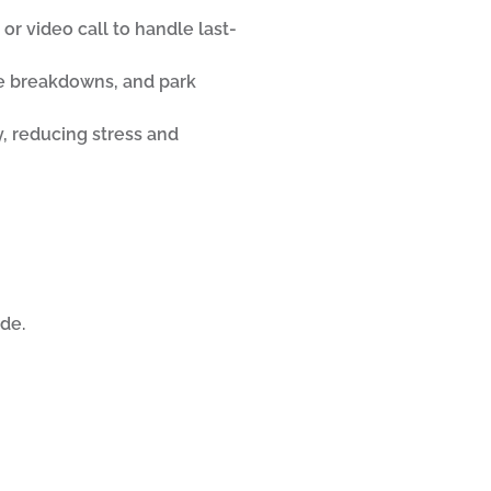
 or video call to handle last-
de breakdowns, and park
y, reducing stress and
de.