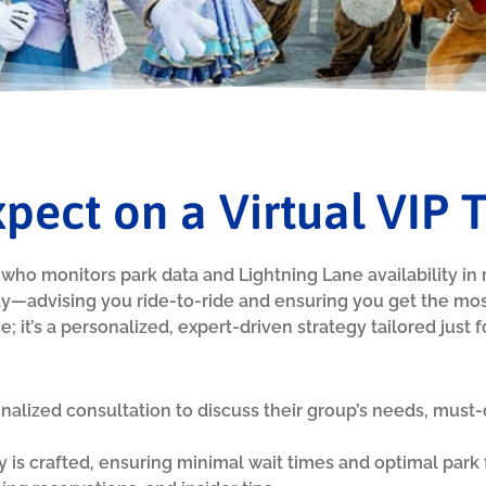
pect on a Virtual VIP 
who monitors park data and Lightning Lane availability in re
y—advising you ride-to-ride and ensuring you get the most
; it’s a personalized, expert-driven strategy tailored just f
onalized consultation to discuss their group’s needs, must-
y is crafted, ensuring minimal wait times and optimal park fl