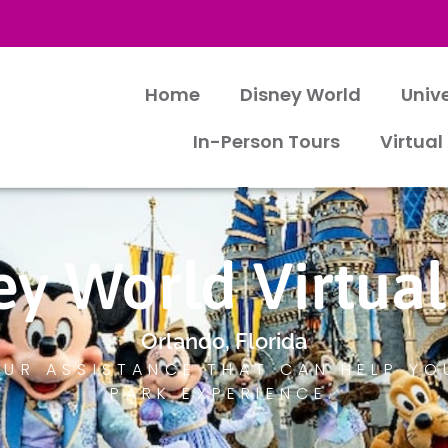
Home
Disney World
Univ
In-Person Tours
Virtual
ey World Virtual
Orlando, Florida
UR ASSISTANCE THAT CAN HELP YO
PARK EXPERIENCE.