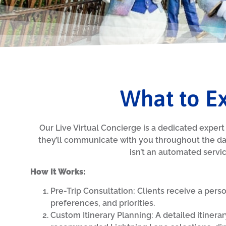
What to Ex
Our Live Virtual Concierge is a dedicated expert 
they’ll communicate with you throughout the da
isn’t an automated service
How It Works:
Pre-Trip Consultation: Clients receive a pers
preferences, and priorities.
Custom Itinerary Planning: A detailed itinerar