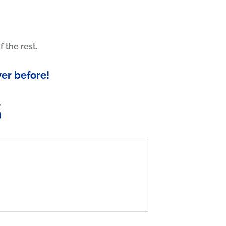
 the rest.
ver before!
s