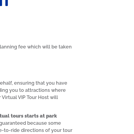
lanning fee which will be taken
behalf, ensuring that you have
ding you to attractions where
Virtual VIP Tour Host will
rtual tours starts at park
n’t guaranteed because some
-to-ride directions of your tour