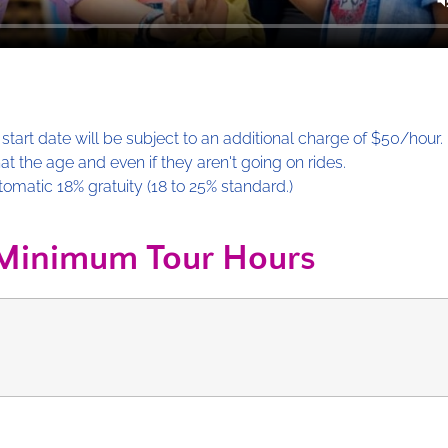
start date will be subject to an additional charge of $50/hour.
 the age and even if they aren't going on rides.
tomatic 18% gratuity (18 to 25% standard.)
Minimum Tour Hours