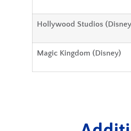
Hollywood Studios (Disney
Magic Kingdom (Disney)
Addit