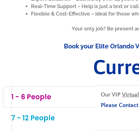
Real-Time Support – Help is just a text or cal
Flexible & Cost-Effective – Ideal for those wh
Your only job? Be present a
Book your Elite Orlando V
Curr
Our VIP
Virtual
1 - 6 People
Please Contact 
7 - 12 People