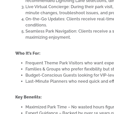
recommended Lightning Lane selections, dinin
Live Virtual Concierge: During their park visit
minute changes, troubleshoot issues, and p
On-the-Go Updates: Clients receive real-tim
conditions.
Seamless Park Navigation: Clients receive a 
maximizing enjoyment.
Who It’s For:
Frequent Theme Park Visitors who want expert
Families & Groups who prefer flexibility but st
Budget-Conscious Guests looking for VIP-lev
Last-Minute Planners who need quick and effe
Key Benefits:
Maximized Park Time – No wasted hours figuri
Expert Guidance – Backed by over 15 years o