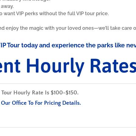
l away.
o want VIP perks without the full VIP tour price.
nd enjoy the magic with your loved ones—we’ll take care of
IP Tour today and experience the parks like ne
ent Hourly Rate
Tour Hourly Rate Is
$100-$150.
Our Office To For Pricing Details.