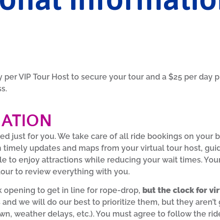
per VIP Tour Host to secure your tour and a $25 per day p
ss.
MATION
ed just for you. We take care of all ride bookings on your 
h timely updates and maps from your virtual tour host, gui
le to enjoy attractions while reducing your wait times. Your 
our to review everything with you.
 opening to get in line for rope-drop,
but the clock for vi
 and we will do our best to prioritize them, but they are
n, weather delays, etc.). You must agree to follow the ride