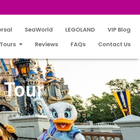
ersal
SeaWorld
LEGOLAND
VIP Blog
 Tours
Reviews
FAQs
Contact Us
 Tour
U REAL TIME WITH YOUR