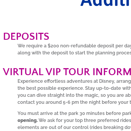
DEPOSITS
We require a $200 non-refundable deposit per day 
along with the deposit to start the planning proce
VIRTUAL VIP TOUR INFOR
Experience effortless adventures at Disney, arrang
the best possible experience. Stay up-to-date wit
you can dive straight into the magic, so you are ab
contact you around 5-6 pm the night before your t
You must arrive at the park 30 minutes before park
opening.
We ask for your top three preferred rides
elements are out of our control (rides breaking dow