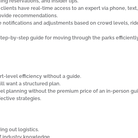
g reservations, and insider tips.
, clients have real-time access to an expert via phone, text,
rovide recommendations.
e notifications and adjustments based on crowd levels, ri
step-by-step guide for moving through the parks efficientl
-level efficiency without a guide.
ill want a structured plan.
el planning without the premium price of an in-person gui
ctive strategies.
ng out logistics.
f industry knowledge.