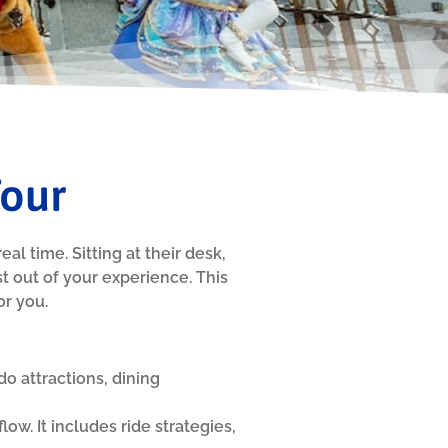
Tour
al time. Sitting at their desk,
 out of your experience. This
or you.
do attractions, dining
ow. It includes ride strategies,