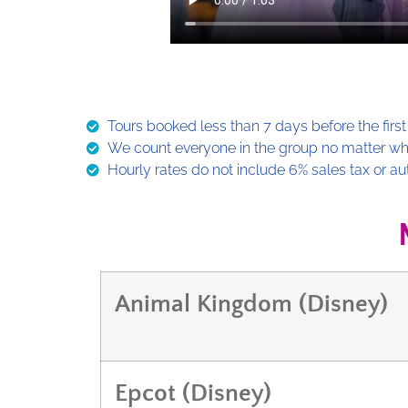
Tours booked less than 7 days before the first 
We count everyone in the group no matter what
Hourly rates do not include 6% sales tax or au
Animal Kingdom (Disney)
Epcot (Disney)