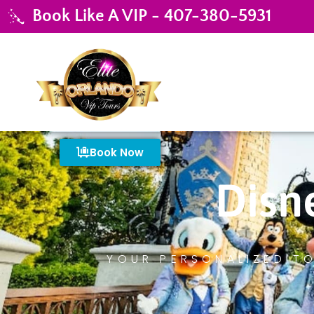
Book Like A VIP - 407-380-5931
Book Now
Disn
YOUR PERSONALIZED TO