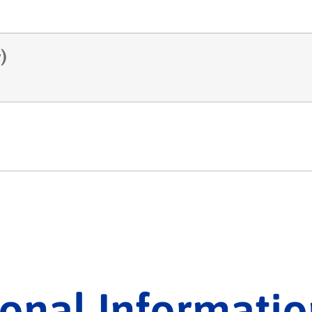
)
ional Informatio