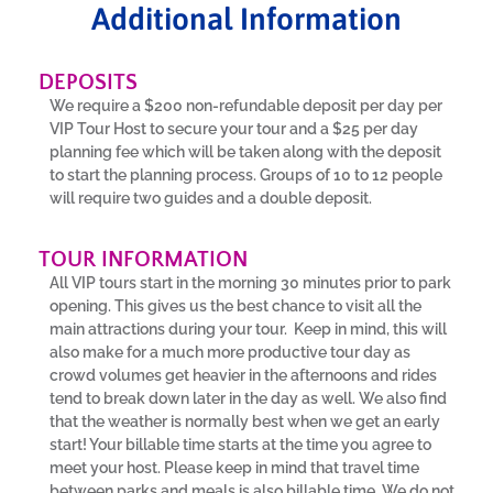
Additional Information
DEPOSITS
We require a $200 non-refundable deposit per day per
VIP Tour Host to secure your tour and a $25 per day
planning fee which will be taken along with the deposit
to start the planning process. Groups of 10 to 12 people
will require two guides and a double deposit.
TOUR INFORMATION
All VIP tours start in the morning 30 minutes prior to park
opening. This gives us the best chance to visit all the
main attractions during your tour. Keep in mind, this will
also make for a much more productive tour day as
crowd volumes get heavier in the afternoons and rides
tend to break down later in the day as well. We also find
that the weather is normally best when we get an early
start! Your billable time starts at the time you agree to
meet your host. Please keep in mind that travel time
between parks and meals is also billable time. We do not