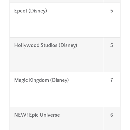
Epcot (Disney)
5
Hollywood Studios (Disney)
5
Magic Kingdom (Disney)
7
NEW! Epic Universe
6