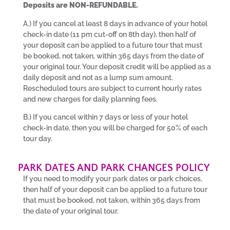
Deposits are NON-REFUNDABLE.
A.) If you cancel at least 8 days in advance of your hotel
check-in date (11 pm cut-off on 8th day), then half of
your deposit can be applied to a future tour that must
be booked, not taken, within 365 days from the date of
your original tour. Your deposit credit will be applied as a
daily deposit and not as a lump sum amount.
Rescheduled tours are subject to current hourly rates
and new charges for daily planning fees.
B.) If you cancel within 7 days or less of your hotel
check-in date, then you will be charged for 50% of each
tour day.
PARK DATES AND PARK CHANGES POLICY
If you need to modify your park dates or park choices,
then half of your deposit can be applied to a future tour
that must be booked, not taken, within 365 days from
the date of your original tour.