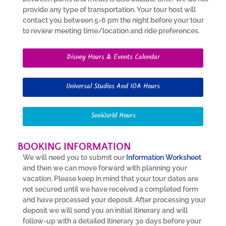
provide any type of transportation. Your tour host will
contact you between 5-6 pm the night before your tour
to review meeting time/location and ride preferences.
Disney Hours & Events Calendar
Universal Studios And IOA Hours
SeaWorld Hours
BOOKING INFORMATION
We will need you to submit our
Information Worksheet
and then we can move forward with planning your
vacation. Please keep in mind that your tour dates are
not secured until we have received a completed form
and have processed your deposit. After processing your
deposit we will send you an initial itinerary and will
follow-up with a detailed itinerary 30 days before your