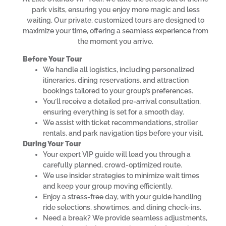
park visits, ensuring you enjoy more magic and less
waiting. Our private, customized tours are designed to
maximize your time, offering a seamless experience from
the moment you arrive.
Before Your Tour
We handle all logistics, including personalized
itineraries, dining reservations, and attraction
bookings tailored to your group’s preferences.
You’ll receive a detailed pre-arrival consultation,
ensuring everything is set for a smooth day.
We assist with ticket recommendations, stroller
rentals, and park navigation tips before your visit.
During Your Tour
Your expert VIP guide will lead you through a
carefully planned, crowd-optimized route.
We use insider strategies to minimize wait times
and keep your group moving efficiently.
Enjoy a stress-free day, with your guide handling
ride selections, showtimes, and dining check-ins.
Need a break? We provide seamless adjustments,