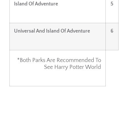
Island Of Adventure
5
Universal And Island Of Adventure
6
*both Parks Are Recommended To
See Harry Potter World