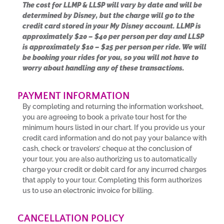
The cost for LLMP & LLSP will vary by date and will be
determined by Disney, but the charge will go to the
credit card stored in your My Disney account. LLMP is
approximately $20 – $40 per person per day and LLSP
is approximately $10 – $25 per person per ride. We will
be booking your rides for you, so you will not have to
worry about handling any of these transactions.
PAYMENT INFORMATION
By completing and returning the information worksheet,
you are agreeing to book a private tour host for the
minimum hours listed in our chart. If you provide us your
credit card information and do not pay your balance with
cash, check or travelers’ cheque at the conclusion of
your tour, you are also authorizing us to automatically
charge your credit or debit card for any incurred charges
that apply to your tour. Completing this form authorizes
us to use an electronic invoice for billing.
CANCELLATION POLICY