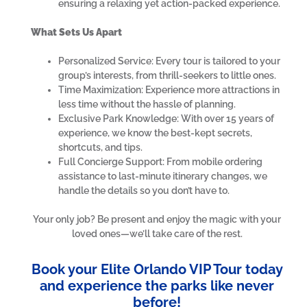
ensuring a relaxing yet action-packed experience.
What Sets Us Apart
Personalized Service: Every tour is tailored to your
group’s interests, from thrill-seekers to little ones.
Time Maximization: Experience more attractions in
less time without the hassle of planning.
Exclusive Park Knowledge: With over 15 years of
experience, we know the best-kept secrets,
shortcuts, and tips.
Full Concierge Support: From mobile ordering
assistance to last-minute itinerary changes, we
handle the details so you don’t have to.
Your only job? Be present and enjoy the magic with your
loved ones—we’ll take care of the rest.
Book your Elite Orlando VIP Tour today
and experience the parks like never
before!