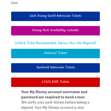
tour.
Walt Disney World Admission Tickets
Disney Park Availability Calendar
(2-Park Ticket Recommended, Express Pass Not Required)
Universal Tickets
SeaWorld Admission Tickets
LEGOLAND Tickets
Your My Disney account username and
password are required to book a tour.
We verify your park tickets before taking a
deposit. Your My Disney account is also