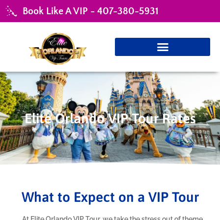
Book Like A VIP - 407-380-5931
Elite Orlando VIP Tour Rates
What to Expect on a VIP Tour
At Elite Orlando VIP Tour, we take the stress out of theme