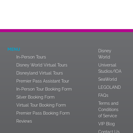
MENU
Disney
In-Person Tours
World
Disney World Virtual Tours
Universal
Studios/IOA
Disneyland Virtual Tours
SeaWorld
Premier Pass Assistant Tour
LEGOLAND
In-Person Tour Booking Form
FAQs
Silver Booking Form
Terms and
Virtual Tour Booking Form
Conditions
Premier Pass Booking Form
of Service
Reviews
VIP Blog
Contact Us