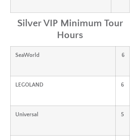
Silver VIP Minimum Tour
Hours
SeaWorld
6
LEGOLAND
6
Universal
5