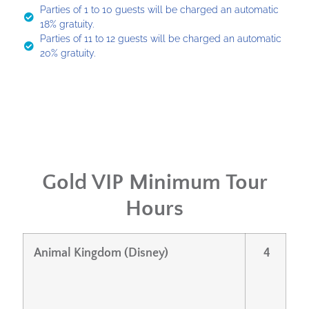
Parties of 1 to 10 guests will be charged an automatic
18% gratuity.
Parties of 11 to 12 guests will be charged an automatic
20% gratuity.
Gold VIP Minimum Tour
Hours
Animal Kingdom (Disney)
4