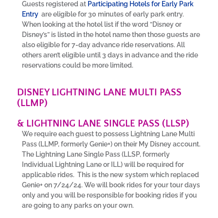
Guests registered at
Participating Hotels for Early Park
Entry
are eligible for 30 minutes of early park entry.
When looking at the hotel list if the word “Disney or
Disney’s” is listed in the hotel name then those guests are
also eligible for 7-day advance ride reservations. All
others aren’t eligible until 3 days in advance and the ride
reservations could be more limited.
DISNEY LIGHTNING LANE MULTI PASS
(LLMP)
& LIGHTNING LANE SINGLE PASS (LLSP)
We require each guest to possess Lightning Lane Multi
Pass (LLMP, formerly Genie+) on their My Disney account.
The Lightning Lane Single Pass (LLSP, formerly
Individual Lightning Lane or ILL) will be required for
applicable rides. This is the new system which replaced
Genie+ on 7/24/24. We will book rides for your tour days
only and you will be responsible for booking rides if you
are going to any parks on your own.