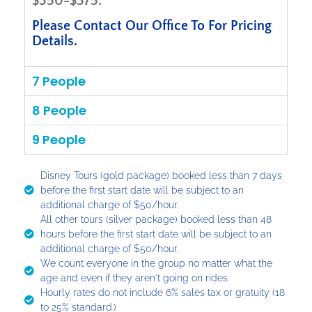
$350-$375.
Please Contact Our Office To For Pricing
Details.
7 People
8 People
9 People
Disney Tours (gold package) booked less than 7 days
before the first start date will be subject to an
additional charge of $50/hour.
All other tours (silver package) booked less than 48
hours before the first start date will be subject to an
additional charge of $50/hour.
We count everyone in the group no matter what the
age and even if they aren't going on rides.
Hourly rates do not include 6% sales tax or gratuity (18
to 25% standard.)