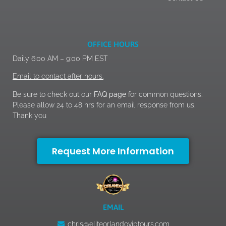
OFFICE HOURS
Daily 6:00 AM – 9:00 PM EST
Email to contact after hours.
Be sure to check out our
FAQ page
for common questions.
Please allow 24 to 48 hrs for an email response from us.
Thank you
Request More Information
EMAIL
chris@eliteorlandoviptours.com