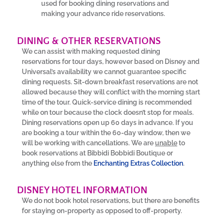
used for booking dining reservations and
making your advance ride reservations.
DINING & OTHER RESERVATIONS
We can assist with making requested dining
reservations for tour days, however based on Disney and
Universal’s availability we cannot guarantee specific
dining requests. Sit-down breakfast reservations are not
allowed because they will conflict with the morning start
time of the tour. Quick-service dining is recommended
while on tour because the clock doesn’t stop for meals.
Dining reservations open up 60 days in advance. If you
are booking a tour within the 60-day window, then we
will be working with cancellations. We are
unable
to
book reservations at Bibbidi Bobbidi Boutique or
anything else from the
Enchanting Extras Collection
.
DISNEY HOTEL INFORMATION
We do not book hotel reservations, but there are benefits
for staying on-property as opposed to off-property.