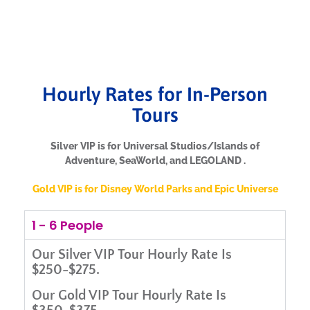
Hourly Rates for In-Person
Tours
Silver VIP is for Universal Studios/Islands of
Adventure, SeaWorld, and LEGOLAND .
Gold VIP is for Disney World Parks and Epic Universe
1 - 6 People
Our
Silver VIP Tour Hourly Rate Is
$250-$275.
Our
Gold VIP Tour Hourly Rate Is