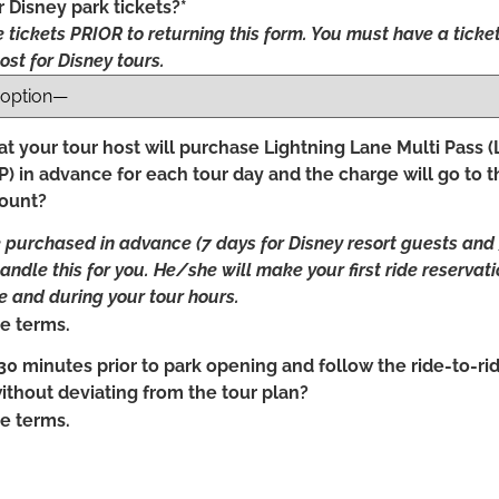
 Disney park tickets?*
 tickets PRIOR to returning this form. You must have a ticket
ost for Disney tours.
t your tour host will purchase Lightning Lane Multi Pass 
) in advance for each tour day and the charge will go to t
count?
urchased in advance (7 days for Disney resort guests and 3 
handle this for you. He/she will make your first ride reservat
 and during your tour hours.
e terms.
30 minutes prior to park opening and follow the ride-to-rid
without deviating from the tour plan?
e terms.