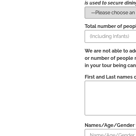
is used to secure dini
Total number of people
We are not able to ad
or number of people mu
in your tour being ca
First and Last names o
Names/Age/Gender for