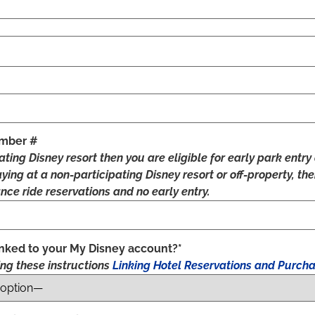
umber #
pating Disney resort then you are eligible for early park ent
taying at a non-participating Disney resort or off-property, th
nce ride reservations and no early entry.
linked to your My Disney account?*
sing these instructions
Linking Hotel Reservations and Purcha