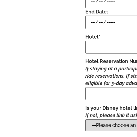
End Date:
Hotel*
Hotel Reservation N
If staying at a partici
ride reservations. If s
eligible for 3-day adva
Is your Disney hotel 
If not, please link it u