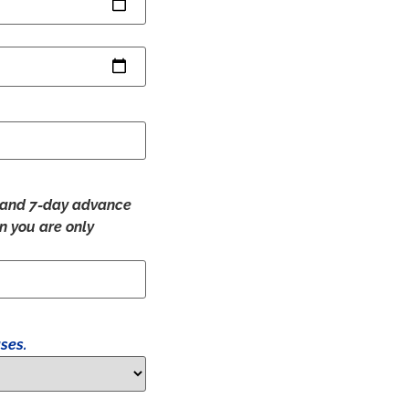
ry and 7-day advance
en you are only
ses.