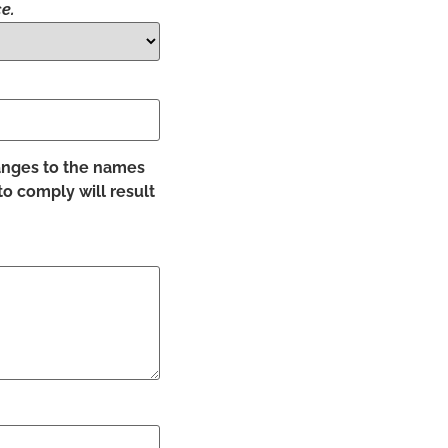
e.
hanges to the names
to comply will result