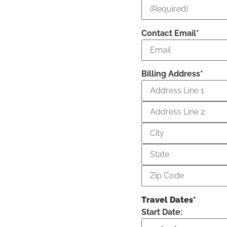
Contact Email*
Billing Address*
Travel Dates*
Start Date: