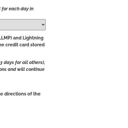
 for each day in
(LLMP) and Lightning
he credit card stored
days for all others),
ions and will continue
e directions of the