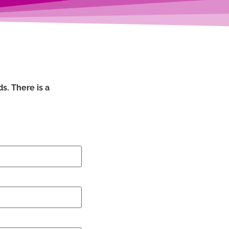
s. There is a