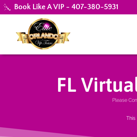
Book Like A VIP - 407-380-5931
FL Virtu
Please Cont
This