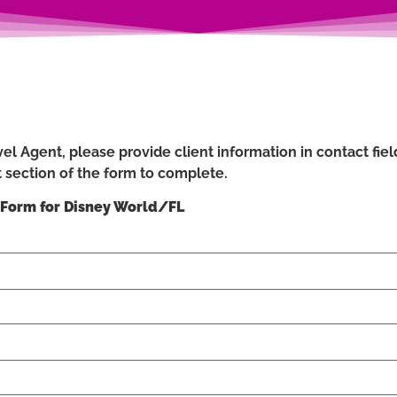
el Agent, please provide client information in contact field
 section of the form to complete.
 Form for Disney World/FL