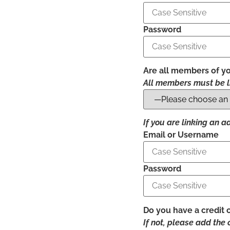
Password
Are all members of yo
All members must be l
If you are linking an 
Email or Username
Password
Do you have a credit 
If not, please add the 