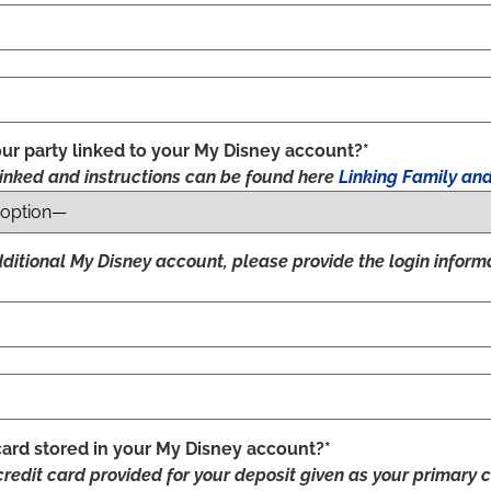
ur party linked to your My Disney account?*
inked and instructions can be found here
Linking Family and
additional My Disney account, please provide the login inform
card stored in your My Disney account?*
credit card provided for your deposit given as your primary c