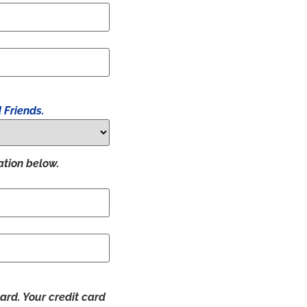
 Friends.
ation below.
ard. Your credit card