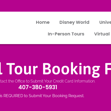
Home
Disney World
Univ
In-Person Tours
Virtual
al Tour Booking
act the Office to Submit Your Credit Card Information.
407-380-5931
 is REQUIRED to Submit Your Booking Request.