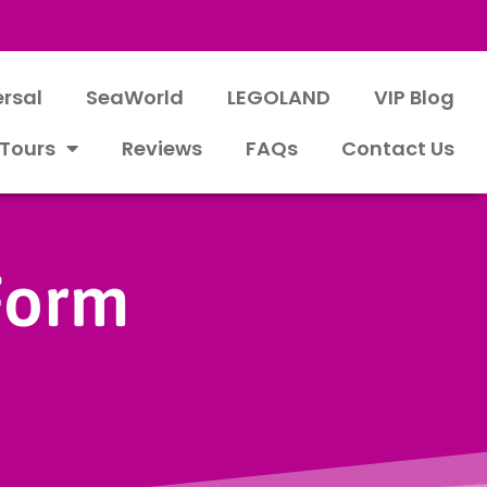
ersal
SeaWorld
LEGOLAND
VIP Blog
 Tours
Reviews
FAQs
Contact Us
 Form