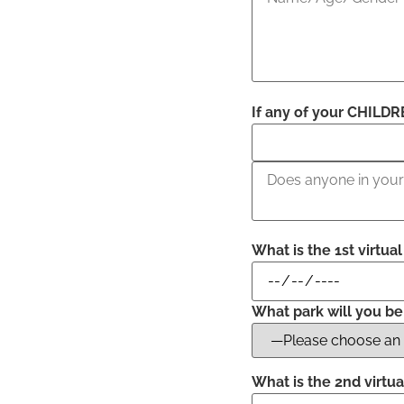
If any of your CHILDRE
What is the 1st virtua
What park will you be
What is the 2nd virtua