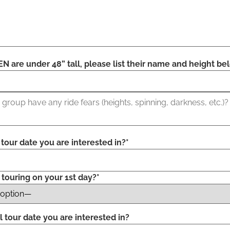
N are under 48” tall, please list their name and height be
l tour date you are interested in?*
 touring on your 1st day?*
l tour date you are interested in?