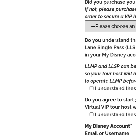
Did you purchase your
If not, please purchase
order to secure a VIP h
Do you understand tha
Lane Single Pass (LLSP
in your My Disney ac
LLMP and LLSP can be p
so your tour host will 
to operate LLMP before
I understand thes
Do you agree to start 
Virtual VIP tour host 
I understand thes
My Disney Account*
Email or Username