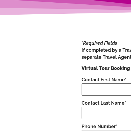
*Required Fields
If completed by a Trav
separate Travel Agent
Virtual Tour Booking
Contact First Name*
Contact Last Name*
Phone Number*