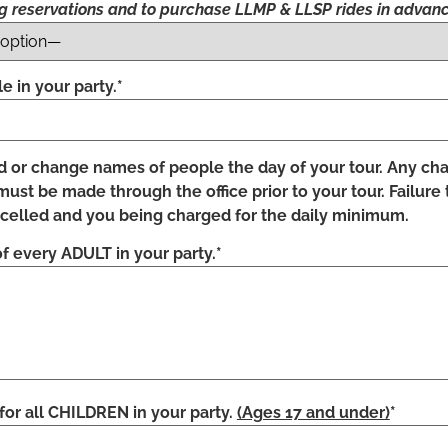
ng reservations and to purchase LLMP & LLSP rides in advanc
 in your party.*
d or change names of people the day of your tour. Any c
st be made through the office prior to your tour. Failure 
ncelled and you being charged for the daily minimum.
f every ADULT in your party.*
 all CHILDREN in your party.
(Ages 17 and under)
*