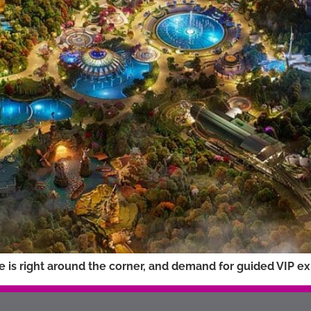
is right around the corner, and demand for guided VIP expe