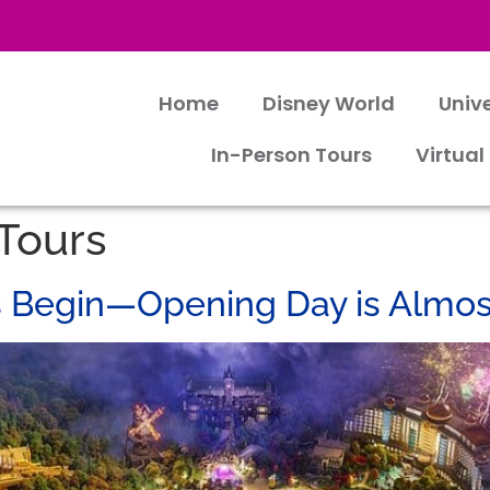
Home
Disney World
Univ
In-Person Tours
Virtual
 Tours
s Begin—Opening Day is Almos