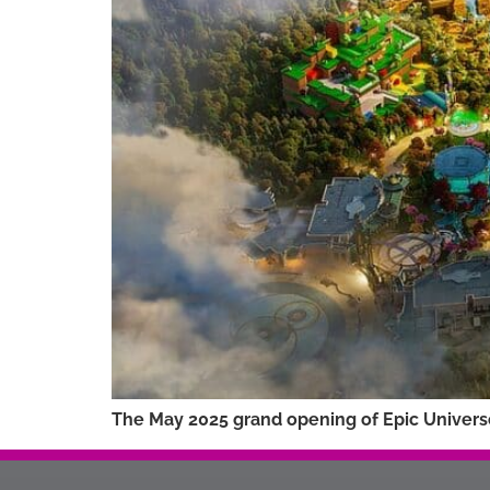
The May 2025 grand opening of Epic Universe 