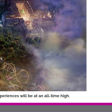
riences will be at an all-time high.