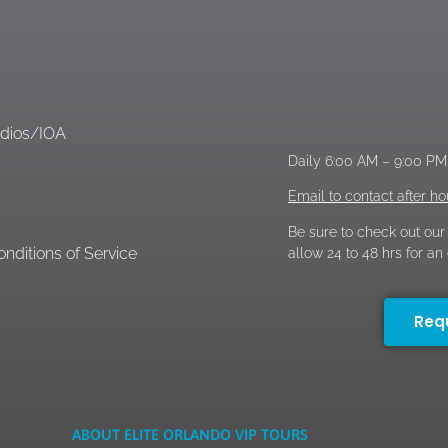
d
udios/IOA
Daily 6:00 AM – 9:00 P
Email to contact after ho
Be sure to check out our
nditions of Service
allow 24 to 48 hrs for a
Req
ABOUT ELITE ORLANDO VIP TOURS