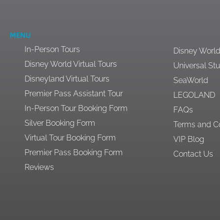
MENU
In-Person Tours
Disney Worl
Disney World Virtual Tours
Universal St
Disneyland Virtual Tours
SeaWorld
Premier Pass Assistant Tour
LEGOLAND
In-Person Tour Booking Form
FAQs
Silver Booking Form
Terms and Co
Virtual Tour Booking Form
VIP Blog
Premier Pass Booking Form
Contact Us
Reviews