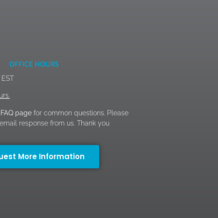
OFFICE HOURS
M EST
urs.
FAQ page
for common questions. Please
n email response from us. Thank you
uest More Information