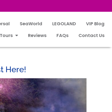
ersal
SeaWorld
LEGOLAND
VIP Blog
 Tours
Reviews
FAQs
Contact Us
t Here!