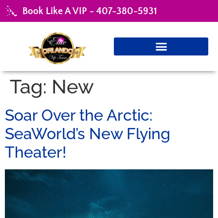
Book Like A VIP - 407-380-5931
Tag:
New
Soar Over the Arctic:
SeaWorld’s New Flying
Theater!