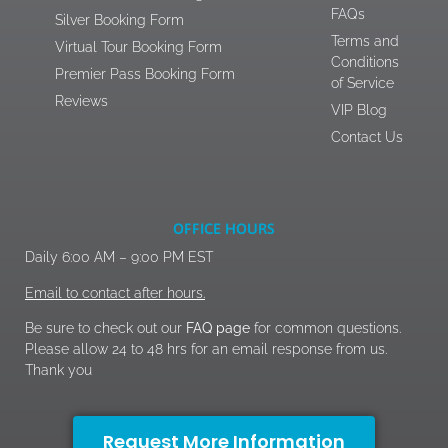
FAQs
Silver Booking Form
Terms and
Virtual Tour Booking Form
Conditions
Premier Pass Booking Form
of Service
Reviews
VIP Blog
Contact Us
OFFICE HOURS
Daily 6:00 AM – 9:00 PM EST
Email to contact after hours.
Be sure to check out our
FAQ page
for common questions.
Please allow 24 to 48 hrs for an email response from us.
Thank you
Request More Information