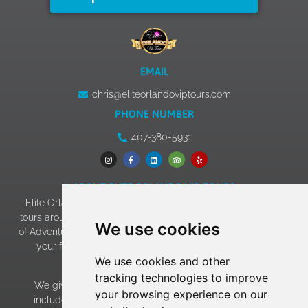
EMAIL
chris@eliteorlandoviptours.com
PHONE NUMBER
407-380-5931
ABOUT ELITE ORLANDO VIP TOURS
Elite Orlando VIP Tours has 13+ years of experience giving
tours around Walt Disney World, Universal Studios & Islands
We use cookies
of Adventure, SeaWorld, and LEGOLAND. Our goal of making
your family vacation an experience to remember has
We use cookies and other
become a reality!
tracking technologies to improve
We give EVERY family the “celebrity treatment” which
your browsing experience on our
includes: • Average 15 minute wait at the most popular