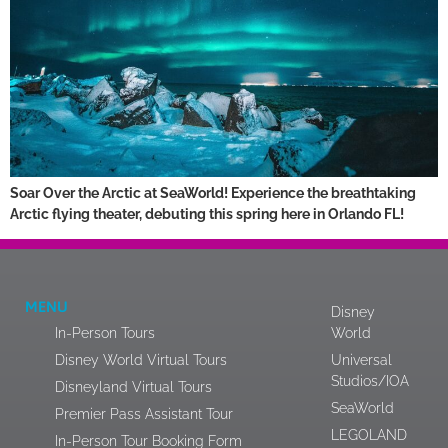
Soar Over the Arctic at SeaWorld! Experience the breathtaking
Arctic flying theater, debuting this spring here in Orlando FL!
MENU
Disney
In-Person Tours
World
Disney World Virtual Tours
Universal
Studios/IOA
Disneyland Virtual Tours
SeaWorld
Premier Pass Assistant Tour
LEGOLAND
In-Person Tour Booking Form