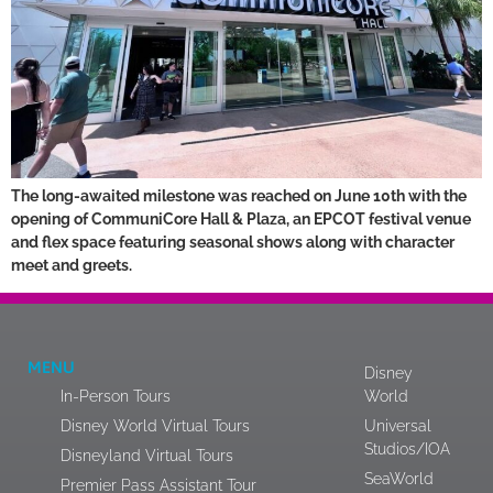
The long-awaited milestone was reached on June 10th with the
opening of CommuniCore Hall & Plaza, an EPCOT festival venue
and flex space featuring seasonal shows along with character
meet and greets.
MENU
Disney
In-Person Tours
World
Disney World Virtual Tours
Universal
Studios/IOA
Disneyland Virtual Tours
SeaWorld
Premier Pass Assistant Tour