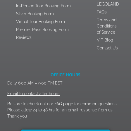
LEGOLAND
In-Person Tour Booking Form
FAQs
Silver Booking Form
Terms and
Virtual Tour Booking Form
Conditions
Premier Pass Booking Form
of Service
Reviews
VIP Blog
Contact Us
OFFICE HOURS
Daily 6:00 AM – 9:00 PM EST
Email to contact after hours.
Be sure to check out our
FAQ page
for common questions.
Please allow 24 to 48 hrs for an email response from us.
Thank you