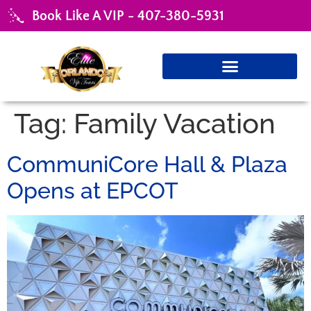
Book Like A VIP - 407-380-5931
Tag:
Family Vacation
CommuniCore Hall & Plaza
Opens at EPCOT