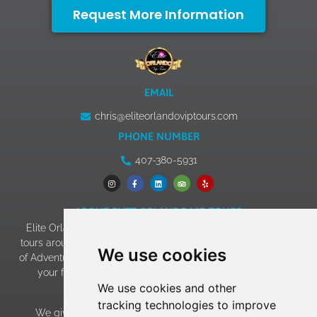
Request More Information
EMAIL
chris@eliteorlandoviptours.com
PHONE NUMBER
407-380-5931
ABOUT ELITE ORLANDO VIP TOURS
Elite Orlando VIP Tours has 13+ years of experience giving
tours around Walt Disney World, Universal Studios & Islands
We use cookies
of Adventure, SeaWorld, and LEGOLAND. Our goal of making
your family vacation an experience to remember has
We use cookies and other
become a reality!
tracking technologies to improve
We give EVERY family the “celebrity treatment” which