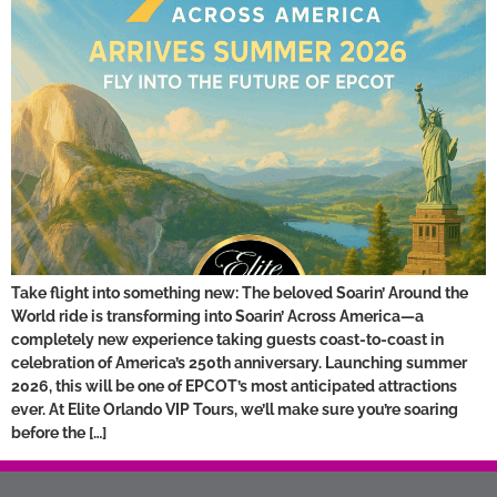
Take flight into something new: The beloved Soarin’ Around the
World ride is transforming into Soarin’ Across America—a
completely new experience taking guests coast-to-coast in
celebration of America’s 250th anniversary. Launching summer
2026, this will be one of EPCOT’s most anticipated attractions
ever. At Elite Orlando VIP Tours, we’ll make sure you’re soaring
before the […]