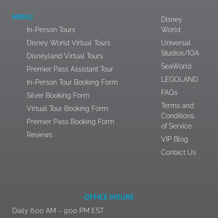
MENU
Disney
In-Person Tours
World
Disney World Virtual Tours
Universal
Studios/IOA
Disneyland Virtual Tours
SeaWorld
Premier Pass Assistant Tour
LEGOLAND
In-Person Tour Booking Form
FAQs
Silver Booking Form
Terms and
Virtual Tour Booking Form
Conditions
Premier Pass Booking Form
of Service
Reviews
VIP Blog
Contact Us
OFFICE HOURS
Daily 6:00 AM – 9:00 PM EST