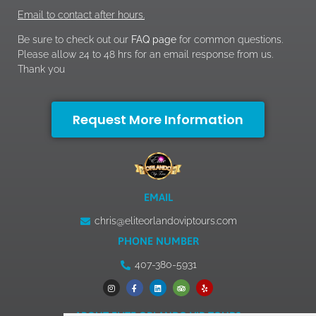
Email to contact after hours.
Be sure to check out our
FAQ page
for common questions.
Please allow 24 to 48 hrs for an email response from us.
Thank you
Request More Information
EMAIL
chris@eliteorlandoviptours.com
PHONE NUMBER
407-380-5931
ABOUT ELITE ORLANDO VIP TOURS