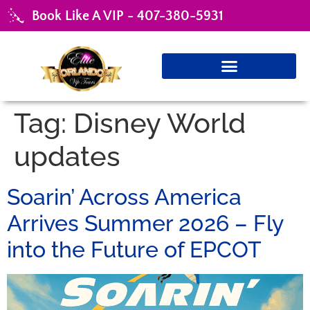
Book Like A VIP - 407-380-5931
Tag:
Disney World
updates
Soarin’ Across America
Arrives Summer 2026 – Fly
into the Future of EPCOT