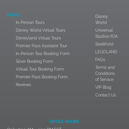
MENU
Disney
In-Person Tours
World
Disney World Virtual Tours
Universal
Studios/IOA
Disneyland Virtual Tours
SeaWorld
Premier Pass Assistant Tour
LEGOLAND
In-Person Tour Booking Form
FAQs
Silver Booking Form
Terms and
Virtual Tour Booking Form
Conditions
Premier Pass Booking Form
of Service
Reviews
VIP Blog
Contact Us
OFFICE HOURS