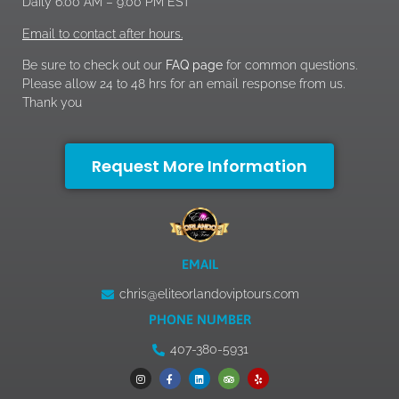
Daily 6:00 AM – 9:00 PM EST
Email to contact after hours.
Be sure to check out our
FAQ page
for common questions.
Please allow 24 to 48 hrs for an email response from us.
Thank you
Request More Information
EMAIL
chris@eliteorlandoviptours.com
PHONE NUMBER
407-380-5931