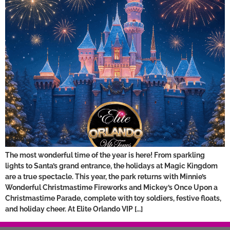
The most wonderful time of the year is here! From sparkling
lights to Santa’s grand entrance, the holidays at Magic Kingdom
are a true spectacle. This year, the park returns with Minnie’s
Wonderful Christmastime Fireworks and Mickey’s Once Upon a
Christmastime Parade, complete with toy soldiers, festive floats,
and holiday cheer. At Elite Orlando VIP […]