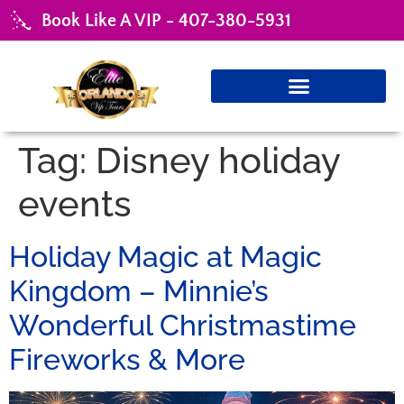
Book Like A VIP - 407-380-5931
Tag:
Disney holiday
events
Holiday Magic at Magic
Kingdom – Minnie’s
Wonderful Christmastime
Fireworks & More