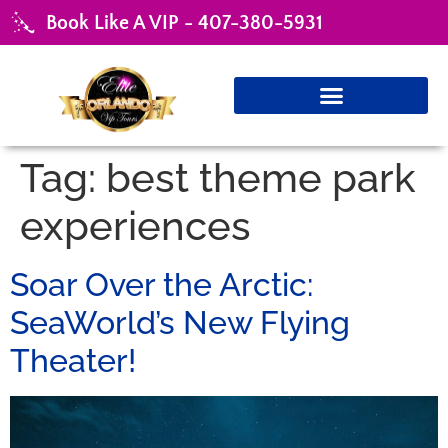
Book Like A VIP - 407-380-5931
Tag:
best theme park
experiences
Soar Over the Arctic:
SeaWorld’s New Flying
Theater!