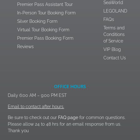
SeaWorld
Premier Pass Assistant Tour
LEGOLAND
In-Person Tour Booking Form
FAQs
Silver Booking Form
Terms and
Virtual Tour Booking Form
Conditions
Premier Pass Booking Form
of Service
Reviews
VIP Blog
Contact Us
OFFICE HOURS
Daily 6:00 AM – 9:00 PM EST
Email to contact after hours.
Be sure to check out our
FAQ page
for common questions.
Please allow 24 to 48 hrs for an email response from us.
Thank you