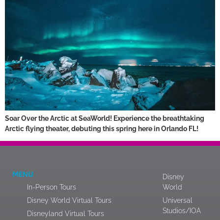
Soar Over the Arctic at SeaWorld! Experience the breathtaking
Arctic flying theater, debuting this spring here in Orlando FL!
MENU
Disney
In-Person Tours
World
Disney World Virtual Tours
Universal
Studios/IOA
Disneyland Virtual Tours