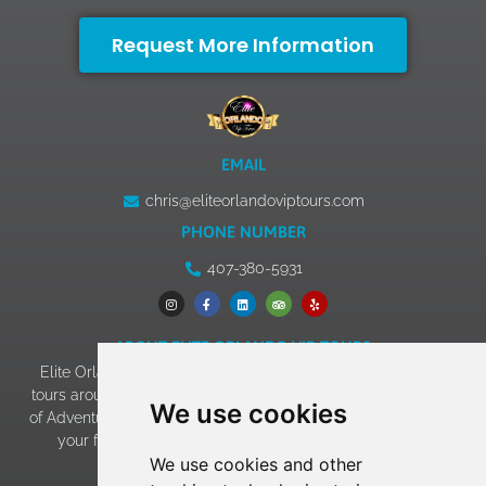
Request More Information
EMAIL
chris@eliteorlandoviptours.com
PHONE NUMBER
407-380-5931
ABOUT ELITE ORLANDO VIP TOURS
Elite Orlando VIP Tours has 13+ years of experience giving
tours around Walt Disney World, Universal Studios & Islands
We use cookies
of Adventure, SeaWorld, and LEGOLAND. Our goal of making
your family vacation an experience to remember has
We use cookies and other
become a reality!